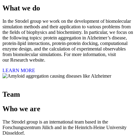
What we do
In the Strodel group we work on the development of biomolecular
simulation methods and their application to various problems from
the fields of biophysics and biochemistry. In particular, we focus on
the following topics: protein aggregation in Alzheimer’s disease,
protein-lipid interactions, protein-protein docking, computational
enzyme design, and the calculation of experimental observables
from biomolecular simulations. For more information, visit
our Research website.
LEARN MORE
Team
Who we are
The Strodel group is an international team based in the
Forschungszentrum Jülich and in the Heinrich-Heine University
Düsseldorf.