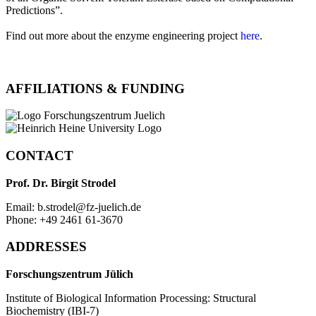
Predictions”.
Find out more about the enzyme engineering project
here
.
AFFILIATIONS & FUNDING
CONTACT
Prof. Dr. Birgit Strodel
Email: b.strodel@fz-juelich.de
Phone: +49 2461 61-3670
ADDRESSES
Forschungszentrum Jülich
Institute of Biological Information Processing: Structural
Biochemistry (IBI-7)