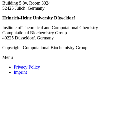
Building 5.8v, Room 3024
52425 Jülich, Germany
Heinrich-Heine University Düsseldorf
Institute of Theoretical and Computational Chemistry
Computational Biochemistry Group
40225 Düsseldorf, Germany
Copyright Computational Biochemistry Group
Menu
Privacy Policy
Imprint