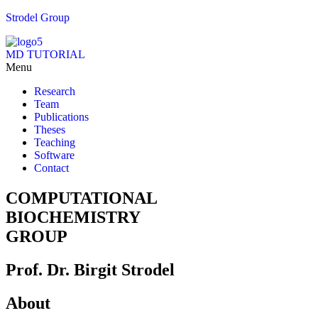
Strodel Group
MD TUTORIAL
Menu
Research
Team
Publications
Theses
Teaching
Software
Contact
COMPUTATIONAL
BIOCHEMISTRY
GROUP
Prof. Dr. Birgit Strodel
About