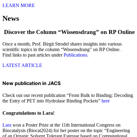
LEARN MORE
News
Discover the Column “Wissensdrang” on RP Online
Once a month, Prof. Birgit Strodel shares insights into various
scientific topics in the column “Wissensdrang” on RP Online.
Find links to past articles under
Publications
.
LATEST ARTICLE
New publication in JACS
Check out our recent publication “From Bulk to Binding: Decoding
the Entry of PET into Hydrolase Binding Pockets”
here
Congratulations to Lara!
Lara
won a Poster Prize at the 11th International Congress on
Biocatalysis (Biocat2024) for her poster on the topic “Engineering
of an Organic Solvent Tolerant Esterase based on Computational